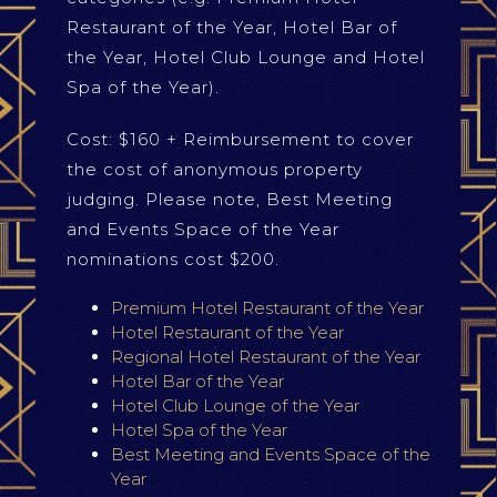
Restaurant of the Year, Hotel Bar of
the Year, Hotel Club Lounge and Hotel
Spa of the Year).
Cost: $160 + Reimbursement to cover
the cost of anonymous property
judging. Please note, Best Meeting
and Events Space of the Year
nominations cost $200.
Premium Hotel Restaurant of the Year
Hotel Restaurant of the Year
Regional Hotel Restaurant of the Year
Hotel Bar of the Year
Hotel Club Lounge of the Year
Hotel Spa of the Year
Best Meeting and Events Space of the
Year