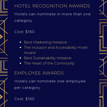
HOTEL RECOGNITION AWARDS
Hotels can nominate in more than one
category.
Cost: $160
Best Marketing Initiative
The Inclusion and Accessibility Hotel
Award
Best Sustainability Initiative
The Heart of the Community
EMPLOYEE AWARDS
Hotels can nominate one employee
per category.
Cost: $160