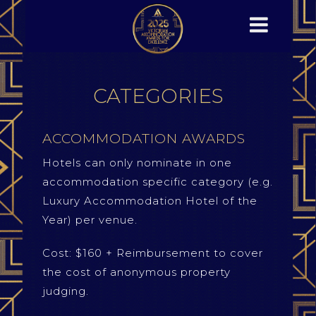
CATEGORIES
ACCOMMODATION AWARDS
Hotels can only nominate in one
accommodation specific category (e.g.
Luxury Accommodation Hotel of the
Year) per venue.
Cost: $160 + Reimbursement to cover
the cost of anonymous property
judging.