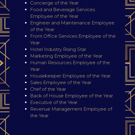
Concierge of the Year
Food and Beverage Services
Employee of the Year
Engineer and Maintenance Employee
of the Year
Front Office Services Employee of the
Year
Hotel Industry Rising Star
Marketing Employee of the Year
Human Resources Employee of the
Year
Housekeeper Employee of the Year
Sales Employee of the Year
Chef of the Year
Back of House Employee of the Year
Executive of the Year
Revenue Management Employee of
the Year