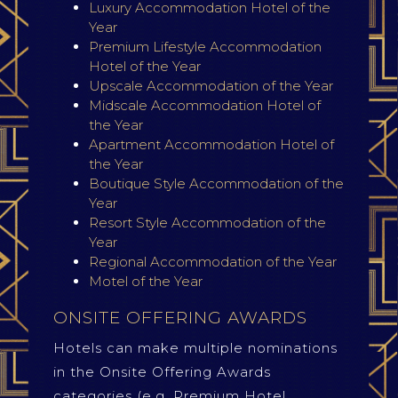
Luxury Accommodation Hotel of the
Year
Premium Lifestyle Accommodation
Hotel of the Year
Upscale Accommodation of the Year
Midscale Accommodation Hotel of
the Year
Apartment Accommodation Hotel of
the Year
Boutique Style Accommodation of the
Year
Resort Style Accommodation of the
Year
Regional Accommodation of the Year
Motel of the Year
ONSITE OFFERING AWARDS
Hotels can make multiple nominations
in the Onsite Offering Awards
categories (e.g. Premium Hotel