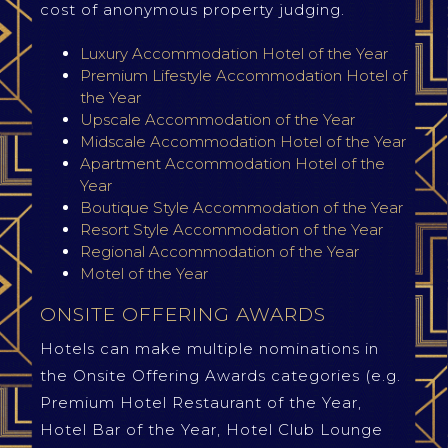
cost of anonymous property judging.
Luxury Accommodation Hotel of the Year
Premium Lifestyle Accommodation Hotel of
the Year
Upscale Accommodation of the Year
Midscale Accommodation Hotel of the Year
Apartment Accommodation Hotel of the
Year
Boutique Style Accommodation of the Year
Resort Style Accommodation of the Year
Regional Accommodation of the Year
Motel of the Year
ONSITE OFFERING AWARDS
Hotels can make multiple nominations in
the Onsite Offering Awards categories (e.g.
Premium Hotel Restaurant of the Year,
Hotel Bar of the Year, Hotel Club Lounge