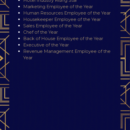
Hotel Industry Rising Star
Marketing Employee of the Year
Human Resources Employee of the Year
Housekeeper Employee of the Year
Sales Employee of the Year
Chef of the Year
Back of House Employee of the Year
Executive of the Year
Revenue Management Employee of the
Year