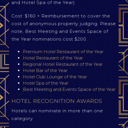
and Hotel Spa of the Year).
Cost: $160 + Reimbursement to cover the
cost of anonymous property judging. Please
note, Best Meeting and Events Space of
the Year nominations cost $200.
Premium Hotel Restaurant of the Year
Hotel Restaurant of the Year
Regional Hotel Restaurant of the Year
Hotel Bar of the Year
Hotel Club Lounge of the Year
Hotel Spa of the Year
Best Meeting and Events Space of the Year
HOTEL RECOGNITION AWARDS
Hotels can nominate in more than one
category.