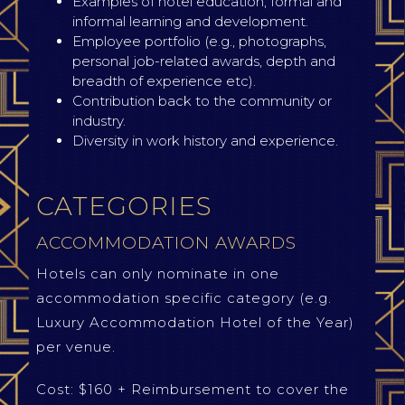
Examples of hotel education, formal and
informal learning and development.
Employee portfolio (e.g., photographs,
personal job-related awards, depth and
breadth of experience etc).
Contribution back to the community or
industry.
Diversity in work history and experience.
CATEGORIES
ACCOMMODATION AWARDS
Hotels can only nominate in one
accommodation specific category (e.g.
Luxury Accommodation Hotel of the Year)
per venue.
Cost: $160 + Reimbursement to cover the