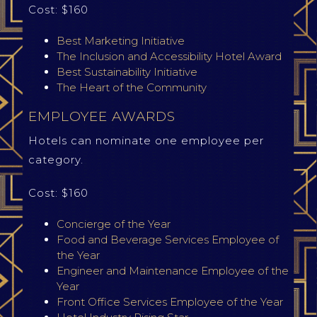
Cost: $160
Best Marketing Initiative
The Inclusion and Accessibility Hotel Award
Best Sustainability Initiative
The Heart of the Community
EMPLOYEE AWARDS
Hotels can nominate one employee per
category.
Cost: $160
Concierge of the Year
Food and Beverage Services Employee of
the Year
Engineer and Maintenance Employee of the
Year
Front Office Services Employee of the Year