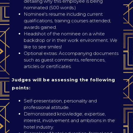
detailing why this employee is being
nominated (500 words.)
Nominee's resume including current
qualifications, training courses attended,
awards gained.
Headshot of the nominee on a white
backdrop or in their work environment. We
like to see smiles!
Optional extras: Accompanying documents
such as guest comments, references,
articles or certificates.
Judges will be assessing the following
points:
Self-presentation, personality and
professional attitude.
Demonstrated knowledge, expertise,
interest, involvement and ambitions in the
hotel industry.