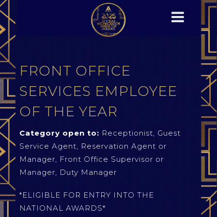
FRONT OFFICE
SERVICES EMPLOYEE
OF THE YEAR
Category open to:
Receptionist, Guest
Service Agent, Reservation Agent or
Manager, Front Office Supervisor or
Manager, Duty Manager
*ELIGIBLE FOR ENTRY INTO THE
NATIONAL AWARDS*