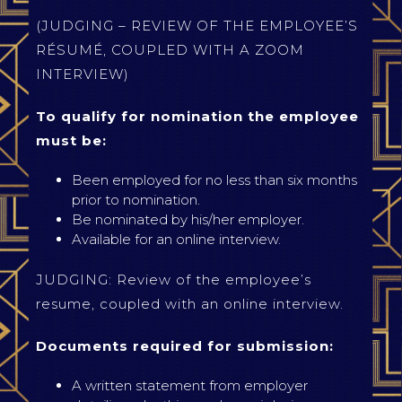
(JUDGING – REVIEW OF THE EMPLOYEE’S
RÉSUMÉ, COUPLED WITH A ZOOM
INTERVIEW)
To qualify for nomination the employee
must be:
Been employed for no less than six months
prior to nomination.
Be nominated by his/her employer.
Available for an online interview.
JUDGING: Review of the employee’s
resume, coupled with an online interview.
Documents required for submission:
A written statement from employer