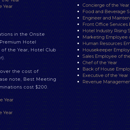
Concierge of the Yea
e Year
Food and Beverage Se
Engineer and Mainten
S
Front Office Services
Hotel Industry Rising 
ions in the Onsite
Marketing Employee o
. Premium Hotel
Human Resources Emp
 of the Year, Hotel Club
Housekeeper Employe
Sales Employee of the
r).
Chef of the Year
Back of House Employ
over the cost of
Executive of the Year
ase note, Best Meeting
Revenue Management
minations cost $200.
e Year
e Year