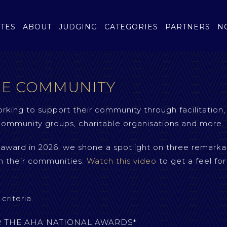
TES
ABOUT
JUDGING
CATEGORIES
PARTNERS
N
HE COMMUNITY
rking to support their community through facilitation,
, community groups, charitable organisations and more.
s award in 2026, we shone a spotlight on three remarka
n their communities.
Watch this video
to get a feel for
riteria.
ER THE AHA NATIONAL AWARDS*