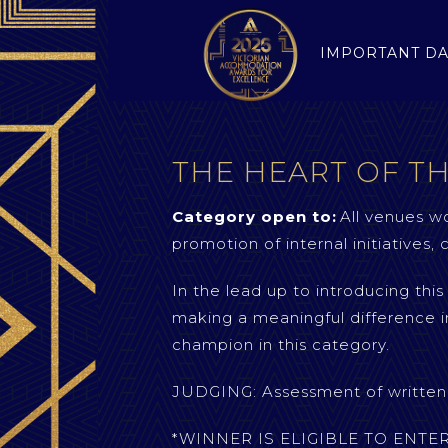
IMPORTANT DA
THE HEART OF T
Category open to:
All venues wo
promotion of internal initiatives
In the lead up to introducing thi
making a meaningful difference i
champion in this category.
JUDGING: Assessment of written c
*WINNER IS ELIGIBLE TO ENT