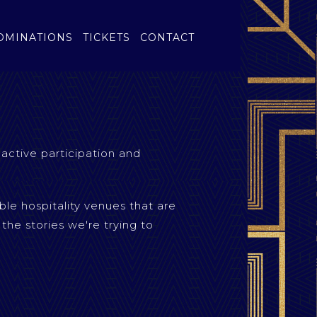
OMINATIONS
TICKETS
CONTACT
 active participation and
ble hospitality venues that are
 the stories we're trying to