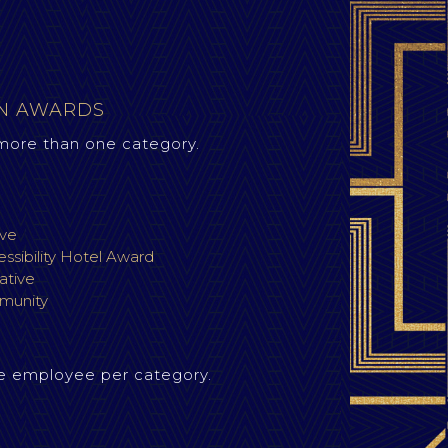
ON AWARDS
more than one category.
ive
ssibility Hotel Award
iative
munity
e employee per category.