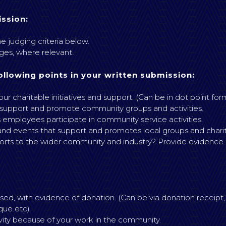
ssion:
e judging criteria below.
es, where relevant.
ollowing points in your written submission:
ur charitable initiatives and support. (Can be in dot point for
 support and promote community groups and activities.
 employees participate in community service activities.
 and events that support and promotes local groups and charity 
s to the wider community and industry? Provide evidence (s
ed, with evidence of donation. (Can be via donation receipt,
que etc)
ivity because of your work in the community.