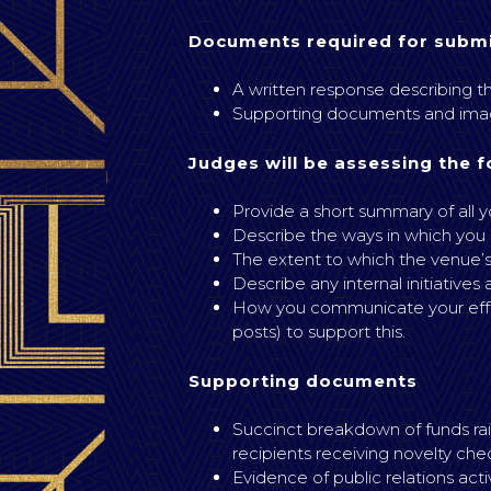
Documents required for submi
A written response describing th
Supporting documents and imag
Judges will be assessing the f
Provide a short summary of all yo
Describe the ways in which you
The extent to which the venue’s
Describe any internal initiatives
How you communicate your effort
posts) to support this.
Supporting documents
Succinct breakdown of funds rais
recipients receiving novelty che
Evidence of public relations act