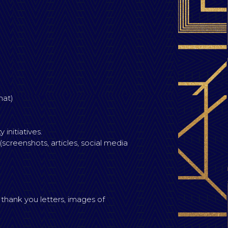
mat)
initiatives.
creenshots, articles, social media
 thank you letters, images of