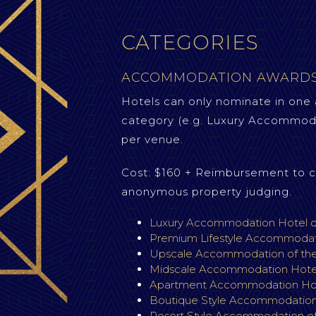
CATEGORIES
ACCOMMODATION AWARD
Hotels can only nominate in one
category (e.g. Luxury Accommoda
per venue.
Cost: $160 + Reimbursement to c
anonymous property judging.
Luxury Accommodation Hotel o
Premium Lifestyle Accommodati
Upscale Accommodation of th
Midscale Accommodation Hotel
Apartment Accommodation Hote
Boutique Style Accommodation 
Resort Style Accommodation of