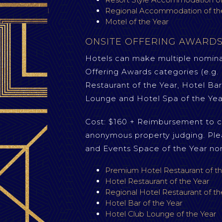
Regional Accommodation of th
Motel of the Year
ONSITE OFFERING AWARD
Hotels can make multiple nominat
Offering Awards categories (e.g
Restaurant of the Year, Hotel Bar
Lounge and Hotel Spa of the Yea
Cost: $160 + Reimbursement to c
anonymous property judging. Ple
and Events Space of the Year no
Premium Hotel Restaurant of th
Hotel Restaurant of the Year
Regional Hotel Restaurant of th
Hotel Bar of the Year
Hotel Club Lounge of the Year