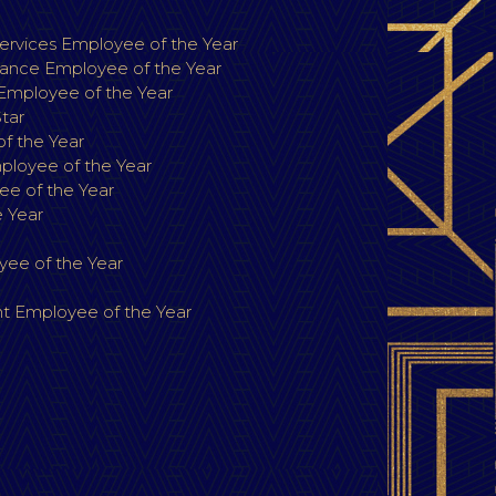
r
rvices Employee of the Year
ance Employee of the Year
 Employee of the Year
Star
f the Year
loyee of the Year
e of the Year
 Year
ee of the Year
 Employee of the Year