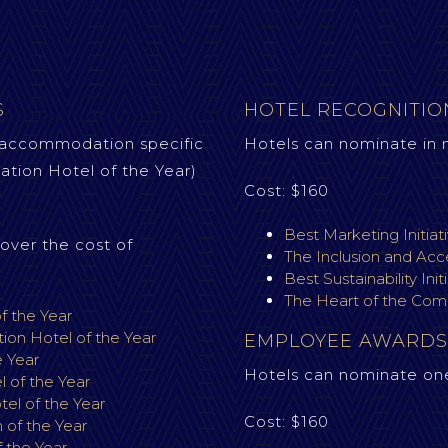
S
HOTEL RECOGNITI
 accommodation specific
Hotels can nominate in 
tion Hotel of the Year)
Cost: $160
Best Marketing Initiat
over the cost of
The Inclusion and Acce
Best Sustainability Init
The Heart of the Com
f the Year
on Hotel of the Year
EMPLOYEE AWARDS
e Year
Hotels can nominate on
 of the Year
l of the Year
Cost: $160
of the Year
 the Year