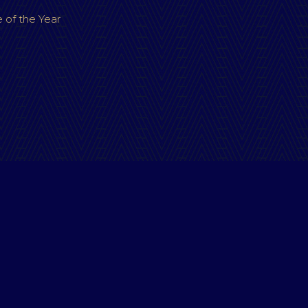
 of the Year
Terms & Conditions
|
Privacy Policy
OPYRIGHT VICTORIAN ACCOMMODATION AWARDS 20
Website by Pond Hoppers