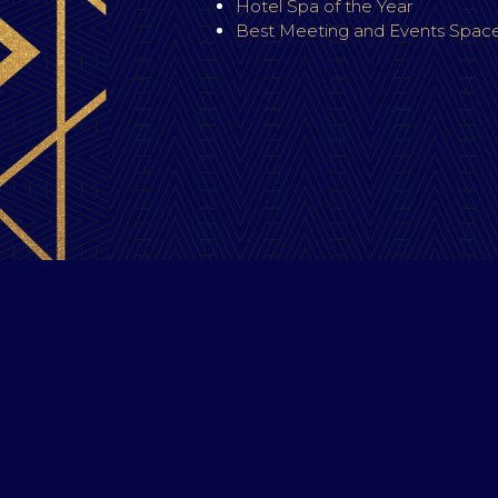
Hotel Spa of the Year
Best Meeting and Events Space
C