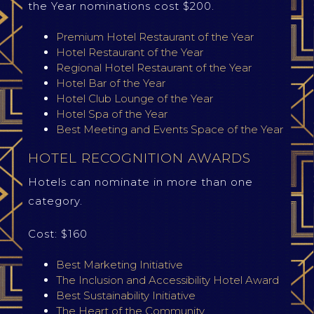
the Year nominations cost $200.
Premium Hotel Restaurant of the Year
Hotel Restaurant of the Year
Regional Hotel Restaurant of the Year
Hotel Bar of the Year
Hotel Club Lounge of the Year
Hotel Spa of the Year
Best Meeting and Events Space of the Year
HOTEL RECOGNITION AWARDS
Hotels can nominate in more than one
category.
Cost: $160
Best Marketing Initiative
The Inclusion and Accessibility Hotel Award
Best Sustainability Initiative
The Heart of the Community