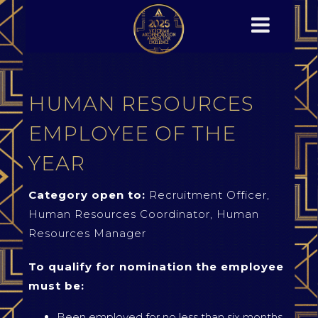
HUMAN RESOURCES
EMPLOYEE OF THE
YEAR
Category open to:
Recruitment Officer,
Human Resources Coordinator, Human
Resources Manager
To qualify for nomination the employee
must be:
Been employed for no less than six months