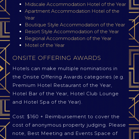
Midscale Accommodation Hotel of the Year
Apartment Accommodation Hotel of the
Year
Boutique Style Accommodation of the Year
Resort Style Accommodation of the Year
Regional Accommodation of the Year
Motel of the Year
ONSITE OFFERING AWARDS
Hotels can make multiple nominations in
the Onsite Offering Awards categories (e.g.
Premium Hotel Restaurant of the Year,
Hotel Bar of the Year, Hotel Club Lounge
and Hotel Spa of the Year).
Cost: $160 + Reimbursement to cover the
cost of anonymous property judging. Please
note, Best Meeting and Events Space of