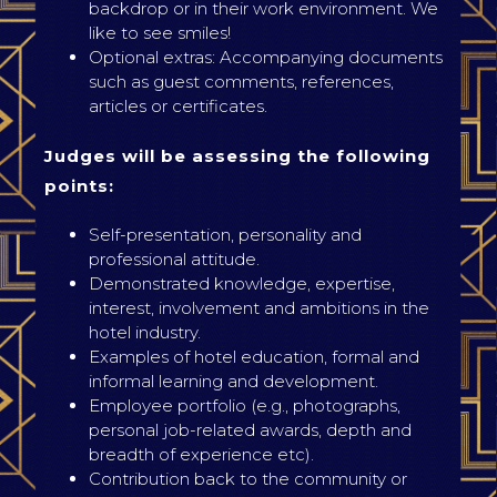
backdrop or in their work environment. We
like to see smiles!
Optional extras: Accompanying documents
such as guest comments, references,
articles or certificates.
Judges will be assessing the following
points:
Self-presentation, personality and
professional attitude.
Demonstrated knowledge, expertise,
interest, involvement and ambitions in the
hotel industry.
Examples of hotel education, formal and
informal learning and development.
Employee portfolio (e.g., photographs,
personal job-related awards, depth and
breadth of experience etc).
Contribution back to the community or