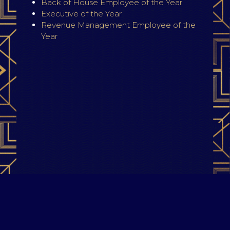
Back of House Employee of the Year
Executive of the Year
Revenue Management Employee of the
Year
Terms & Conditions
|
Privacy Policy