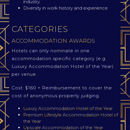
industry.
Diversity in work history and experience.
CATEGORIES
ACCOMMODATION AWARDS
Hotels can only nominate in one
accommodation specific category (e.g.
Luxury Accommodation Hotel of the Year)
per venue.
Cost: $160 + Reimbursement to cover the
cost of anonymous property judging.
Luxury Accommodation Hotel of the Year
Premium Lifestyle Accommodation Hotel of
the Year
Upscale Accommodation of the Year