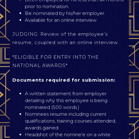
prior to nomination.
Be nominated by his/her employer.
Available for an online interview.
JUDGING: Review of the employee’s
resume, coupled with an online interview.
*ELIGIBLE FOR ENTRY INTO THE
NATIONAL AWARDS*
Documents required for submission:
A written statement from employer
detailing why this employee is being
nominated (500 words.)
Nominees resume including current
qualifications, training courses attended,
awards gained.
Headshot of the nomine'e on a white