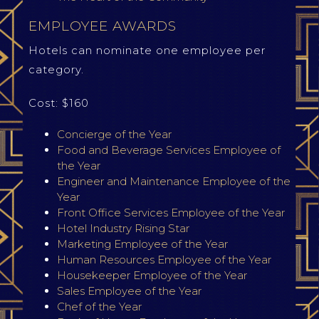
EMPLOYEE AWARDS
Hotels can nominate one employee per
category.
Cost: $160
Concierge of the Year
Food and Beverage Services Employee of
the Year
Engineer and Maintenance Employee of the
Year
Front Office Services Employee of the Year
Hotel Industry Rising Star
Marketing Employee of the Year
Human Resources Employee of the Year
Housekeeper Employee of the Year
Sales Employee of the Year
Chef of the Year