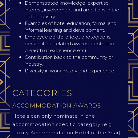
Demonstrated knowledge, expertise,
interest, involvement and ambitions in the
hotel industry.
Examples of hotel education, formal and
informal learning and development.
Employee portfolio (e.g., photographs,
personal job-related awards, depth and
breadth of experience etc).
Contribution back to the community or
industry.
Diversity in work history and experience.
CATEGORIES
ACCOMMODATION AWARDS
Hotels can only nominate in one
accommodation specific category (e.g.
Luxury Accommodation Hotel of the Year)