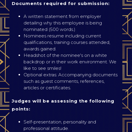
Documents required for submission:
A written statement from employer
detailing why this employee is being
nominated (500 words.)
Nominees resume including current
qualifications, training courses attended,
awards gained.
Headshot of the nominee's on a white
backdrop or in their work environment. We
like to see smiles!
Optional extras: Accompanying documents
such as guest comments, references,
articles or certificates.
Judges will be assessing the following
points:
Self-presentation, personality and
professional attitude.