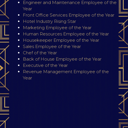
Engineer and Maintenance Employee of the
Year
Front Office Services Employee of the Year
Hotel Industry Rising Star
Marketing Employee of the Year
Human Resources Employee of the Year
Housekeeper Employee of the Year
Sales Employee of the Year
Chef of the Year
Back of House Employee of the Year
Executive of the Year
Revenue Management Employee of the
Year