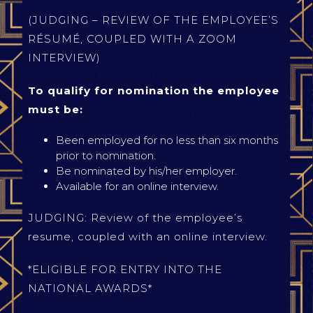
(JUDGING – REVIEW OF THE EMPLOYEE’S
RÉSUMÉ, COUPLED WITH A ZOOM
INTERVIEW)
To qualify for nomination the employee
must be:
Been employed for no less than six months
prior to nomination.
Be nominated by his/her employer.
Available for an online interview.
JUDGING: Review of the employee’s
resume, coupled with an online interview.
*ELIGIBLE FOR ENTRY INTO THE
NATIONAL AWARDS*