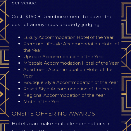
per venue.
Cost: $160 + Reimbursement to cover the
cost of anonymous property judging.
Luxury Accommodation Hotel of the Year
Premium Lifestyle Accommodation Hotel of
the Year
Upscale Accommodation of the Year
Midscale Accommodation Hotel of the Year
Apartment Accommodation Hotel of the
Year
Boutique Style Accommodation of the Year
Resort Style Accommodation of the Year
Regional Accommodation of the Year
Motel of the Year
ONSITE OFFERING AWARDS
Hotels can make multiple nominations in