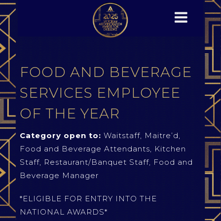
FOOD AND BEVERAGE
SERVICES EMPLOYEE
OF THE YEAR
Category open to:
Waitstaff, Maitre’d,
Food and Beverage Attendants, Kitchen
Staff, Restaurant/Banquet Staff, Food and
Beverage Manager
*ELIGIBLE FOR ENTRY INTO THE
NATIONAL AWARDS*