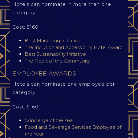
Hotels can nominate in more than one
category.
Cost: $160
Best Marketing Initiative
The Inclusion and Accessibility Hotel Award
Best Sustainability Initiative
The Heart of the Community
EMPLOYEE AWARDS
Hotels can nominate one employee per
category.
Cost: $160
Concierge of the Year
Food and Beverage Services Employee of
the Year