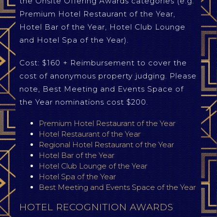
the Onsite Offering Awards categories (e.g.
Premium Hotel Restaurant of the Year,
Hotel Bar of the Year, Hotel Club Lounge
and Hotel Spa of the Year).
Cost: $160 + Reimbursement to cover the
cost of anonymous property judging. Please
note, Best Meeting and Events Space of
the Year nominations cost $200.
Premium Hotel Restaurant of the Year
Hotel Restaurant of the Year
Regional Hotel Restaurant of the Year
Hotel Bar of the Year
Hotel Club Lounge of the Year
Hotel Spa of the Year
Best Meeting and Events Space of the Year
HOTEL RECOGNITION AWARDS