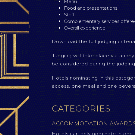
Menu
Food and presentations
Staff
Complementary services offere
Overall experience
Download the full judging criteria
Judging will take place via anony
be considered during the judging
Hotels nominating in this catego
access, one meal and one bever
CATEGORIES
ACCOMMODATION AWARD
Hotels can only nominate in one