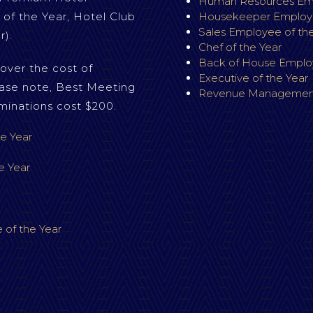
Human Resources Emp
 of the Year, Hotel Club
Housekeeper Employe
Sales Employee of the
r).
Chef of the Year
Back of House Employ
over the cost of
Executive of the Year
ase note, Best Meeting
Revenue Management
minations cost $200.
e Year
e Year
 of the Year