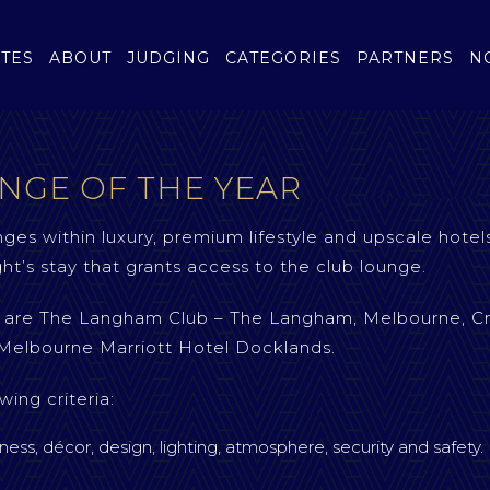
TES
ABOUT
JUDGING
CATEGORIES
PARTNERS
N
NGE OF THE YEAR
nges within luxury, premium lifestyle and upscale hotels
ht’s stay that grants access to the club lounge.
ry are The Langham Club – The Langham, Melbourne, C
Melbourne Marriott Hotel Docklands.
wing criteria:
iness, décor, design, lighting, atmosphere, security and safety.