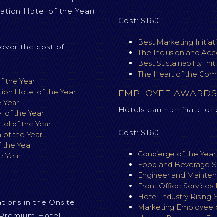
tion Hotel of the Year)
Cost: $160
Best Marketing Initiat
over the cost of
The Inclusion and Acce
Best Sustainability Init
The Heart of the Com
f the Year
on Hotel of the Year
EMPLOYEE AWARDS
e Year
Hotels can nominate on
 of the Year
l of the Year
Cost: $160
of the Year
 the Year
Concierge of the Yea
e Year
Food and Beverage Se
Engineer and Mainten
S
Front Office Services
Hotel Industry Rising 
ions in the Onsite
Marketing Employee o
. Premium Hotel