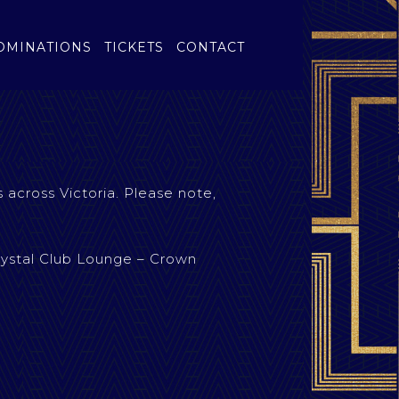
OMINATIONS
TICKETS
CONTACT
 across Victoria. Please note,
rystal Club Lounge – Crown