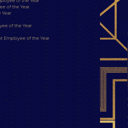
loyee of the Year
e of the Year
 Year
ee of the Year
 Employee of the Year