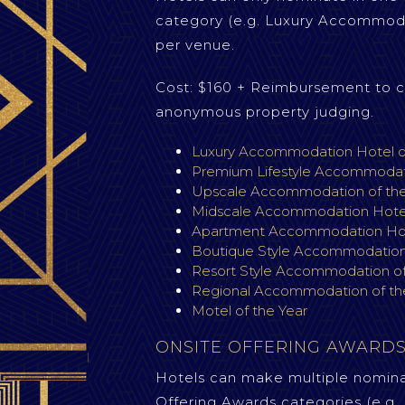
category (e.g. Luxury Accommoda
per venue.
Cost: $160 + Reimbursement to c
anonymous property judging.
Luxury Accommodation Hotel o
Premium Lifestyle Accommodati
Upscale Accommodation of th
Midscale Accommodation Hotel
Apartment Accommodation Hote
Boutique Style Accommodation 
Resort Style Accommodation of
Regional Accommodation of th
Motel of the Year
ONSITE OFFERING AWARD
Hotels can make multiple nominat
Offering Awards categories (e.g