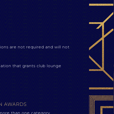
ions are not required and will not
ation that grants club lounge
ON AWARDS
more than one category.