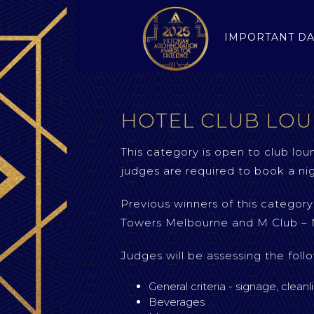
IMPORTANT DA
HOTEL CLUB LOU
This category is open to club lou
judges are required to book a nig
Previous winners of this catego
Towers Melbourne and M Club – 
Judges will be assessing the follo
General criteria - signage, cleanl
Beverages