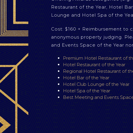
Restaurant of the Year, Hotel Bar
Lounge and Hotel Spa of the Yea
Cost: $160 + Reimbursement to c
anonymous property judging. Ple
and Events Space of the Year no
Premium Hotel Restaurant of th
Hotel Restaurant of the Year
Regional Hotel Restaurant of th
Hotel Bar of the Year
Hotel Club Lounge of the Year
Hotel Spa of the Year
Best Meeting and Events Space