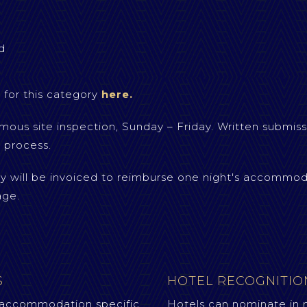
d
 for this category
here.
mous site inspection, Sunday – Friday. Written submiss
 process.
ry will be invoiced to reimburse one night's accommod
age.
S
HOTEL RECOGNITI
 accommodation specific
Hotels can nominate in 