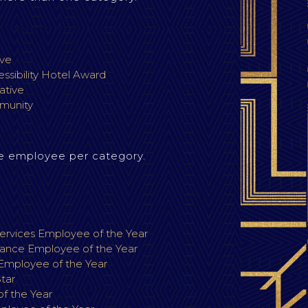
ive
ssibility Hotel Award
iative
munity
e employee per category.
r
rvices Employee of the Year
ance Employee of the Year
 Employee of the Year
Star
f the Year