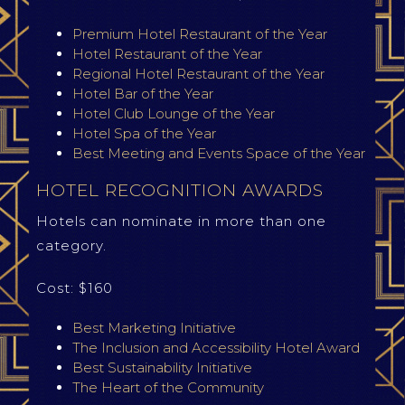
Premium Hotel Restaurant of the Year
Hotel Restaurant of the Year
Regional Hotel Restaurant of the Year
Hotel Bar of the Year
Hotel Club Lounge of the Year
Hotel Spa of the Year
Best Meeting and Events Space of the Year
HOTEL RECOGNITION AWARDS
Hotels can nominate in more than one
category.
Cost: $160
Best Marketing Initiative
The Inclusion and Accessibility Hotel Award
Best Sustainability Initiative
The Heart of the Community