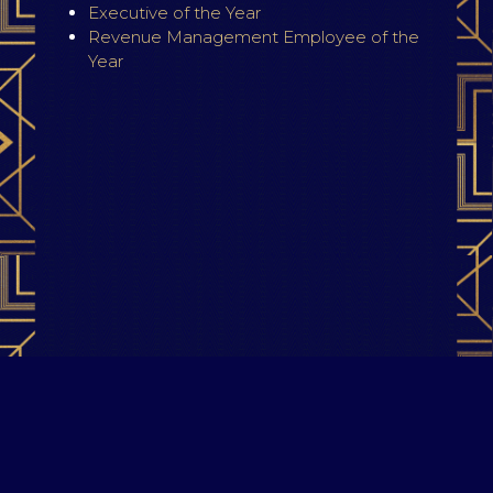
Executive of the Year
Revenue Management Employee of the
Year
Terms & Conditions
|
Privacy Policy