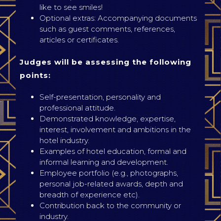
like to see smiles!
Optional extras: Accompanying documents
such as guest comments, references,
articles or certificates.
Judges will be assessing the following
points:
Self-presentation, personality and
professional attitude.
Demonstrated knowledge, expertise,
interest, involvement and ambitions in the
hotel industry.
Examples of hotel education, formal and
informal learning and development.
Employee portfolio (e.g., photographs,
personal job-related awards, depth and
breadth of experience etc).
Contribution back to the community or
industry.