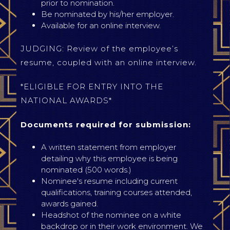
prior to nomination.
Be nominated by his/her employer.
Available for an online interview.
JUDGING: Review of the employee’s
resume, coupled with an online interview.
*ELIGIBLE FOR ENTRY INTO THE
NATIONAL AWARDS*
Documents required for submission:
A written statement from employer
detailing why this employee is being
nominated (500 words.)
Nominee's resume including current
qualifications, training courses attended,
awards gained.
Headshot of the nominee on a white
backdrop or in their work environment. We