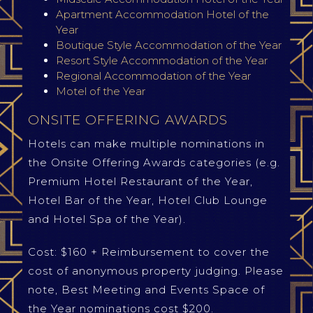
Apartment Accommodation Hotel of the
Year
Boutique Style Accommodation of the Year
Resort Style Accommodation of the Year
Regional Accommodation of the Year
Motel of the Year
ONSITE OFFERING AWARDS
Hotels can make multiple nominations in
the Onsite Offering Awards categories (e.g.
Premium Hotel Restaurant of the Year,
Hotel Bar of the Year, Hotel Club Lounge
and Hotel Spa of the Year).
Cost: $160 + Reimbursement to cover the
cost of anonymous property judging. Please
note, Best Meeting and Events Space of
the Year nominations cost $200.