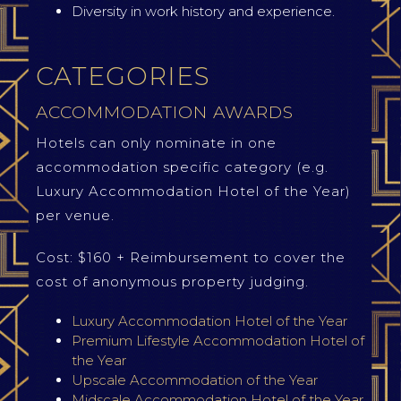
Diversity in work history and experience.
CATEGORIES
ACCOMMODATION AWARDS
Hotels can only nominate in one
accommodation specific category (e.g.
Luxury Accommodation Hotel of the Year)
per venue.
Cost: $160 + Reimbursement to cover the
cost of anonymous property judging.
Luxury Accommodation Hotel of the Year
Premium Lifestyle Accommodation Hotel of
the Year
Upscale Accommodation of the Year
Midscale Accommodation Hotel of the Year