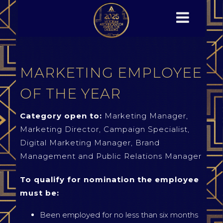
MARKETING EMPLOYEE
OF THE YEAR
Category open to:
Marketing Manager,
Marketing Director, Campaign Specialist,
Digital Marketing Manager, Brand
Management and Public Relations Manager
To qualify for nomination the employee
must be:
Been employed for no less than six months