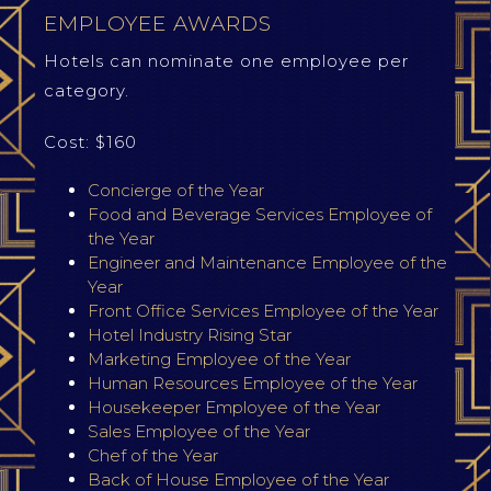
EMPLOYEE AWARDS
Hotels can nominate one employee per
category.
Cost: $160
Concierge of the Year
Food and Beverage Services Employee of
the Year
Engineer and Maintenance Employee of the
Year
Front Office Services Employee of the Year
Hotel Industry Rising Star
Marketing Employee of the Year
Human Resources Employee of the Year
Housekeeper Employee of the Year
Sales Employee of the Year
Chef of the Year
Back of House Employee of the Year