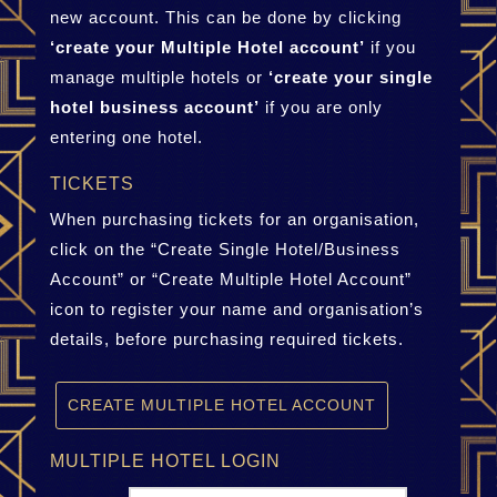
new account. This can be done by clicking
‘create your Multiple Hotel account’
if you
manage multiple hotels or
‘create your single
hotel business account’
if you are only
entering one hotel.
TICKETS
When purchasing tickets for an organisation,
click on the “Create Single Hotel/Business
Account” or “Create Multiple Hotel Account”
icon to register your name and organisation’s
details, before purchasing required tickets.
CREATE MULTIPLE HOTEL ACCOUNT
MULTIPLE HOTEL LOGIN