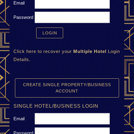
Email
Password
Click here to recover your
Multiple Hotel
Login
Details.
CREATE SINGLE PROPERTY/BUSINESS
ACCOUNT
SINGLE HOTEL/BUSINESS LOGIN
Email
Password