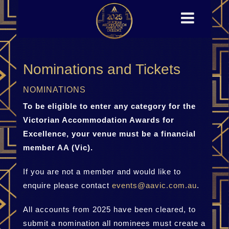
Nominations and Tickets
NOMINATIONS
To be eligible to enter any category for the
Victorian Accommodation Awards for
Excellence, your venue must be a financial
member AA (Vic).
If you are not a member and would like to
enquire please contact
events@aavic.com.au
.
All accounts from 2025 have been cleared, to
submit a nomination all nominees must create a